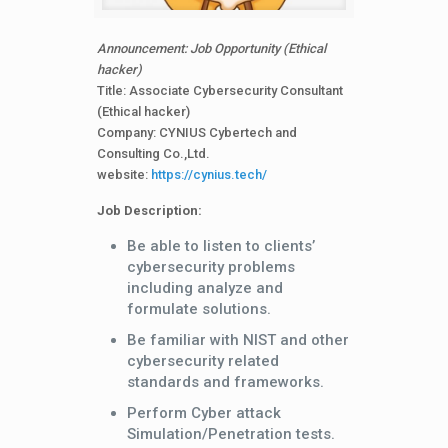
Announcement: Job Opportunity (Ethical
hacker)
Title: Associate Cybersecurity Consultant
(Ethical hacker)
Company: CYNIUS Cybertech and
Consulting Co.,Ltd.
website:
https://cynius.tech/
Job Description:
Be able to listen to clients’
cybersecurity problems
including analyze and
formulate solutions.
Be familiar with NIST and other
cybersecurity related
standards and frameworks.
Perform Cyber attack
Simulation/Penetration tests.