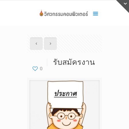
รับสมัครงาน
0