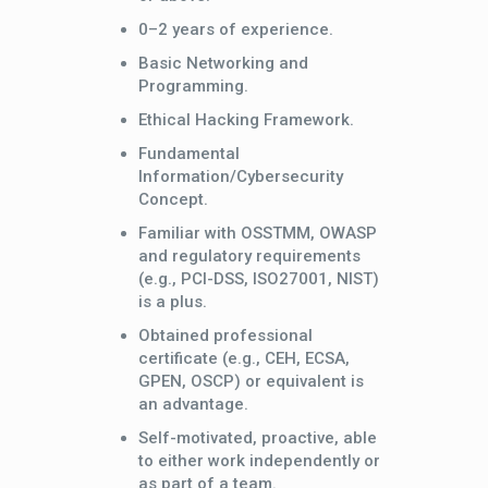
0–2 years of experience.
Basic Networking and
Programming.
Ethical Hacking Framework.
Fundamental
Information/Cybersecurity
Concept.
Familiar with OSSTMM, OWASP
and regulatory requirements
(e.g., PCI-DSS, ISO27001, NIST)
is a plus.
Obtained professional
certificate (e.g., CEH, ECSA,
GPEN, OSCP) or equivalent is
an advantage.
Self-motivated, proactive, able
to either work independently or
as part of a team.