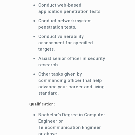
Conduct web-based
application penetration tests.
Conduct network/system
penetration tests.
Conduct vulnerability
assessment for specified
targets.
Assist senior officer in security
research.
Other tasks given by
commanding officer that help
advance your career and living
standard.
Qualification:
Bachelor’s Degree in Computer
Engineer or
Telecommunication Engineer
or above.