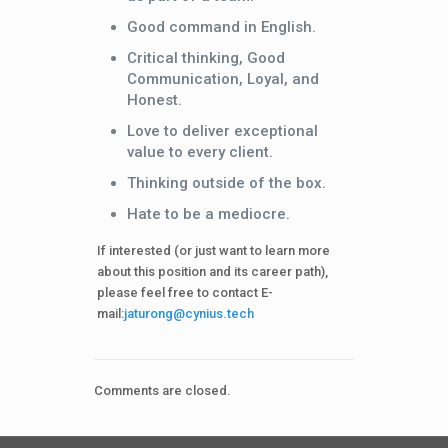
Good command in English.
Critical thinking, Good
Communication, Loyal, and
Honest.
Love to deliver exceptional
value to every client.
Thinking outside of the box.
Hate to be a mediocre.
If interested (or just want to learn more
about this position and its career path),
please feel free to contact E-
mail:
jaturong@cynius.tech
Comments are closed.