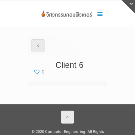
Client 6
0
© 2020 Computer Engineering. All Rights