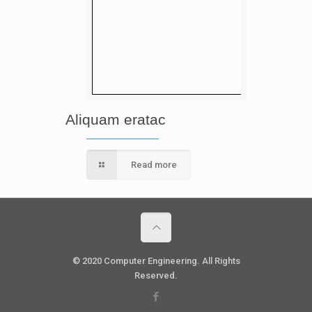
Aliquam eratac
Read more
© 2020 Computer Engineering. All Rights
Reserved.