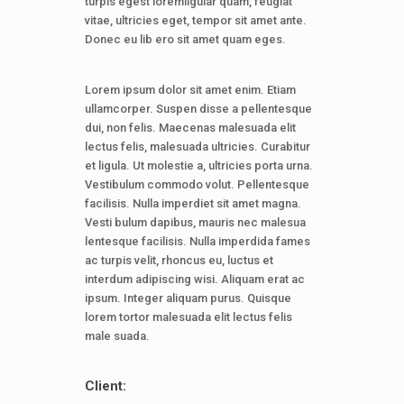
turpis egest loremligular quam, feugiat
vitae, ultricies eget, tempor sit amet ante.
Donec eu lib ero sit amet quam eges.
Lorem ipsum dolor sit amet enim. Etiam
ullamcorper. Suspen disse a pellentesque
dui, non felis. Maecenas malesuada elit
lectus felis, malesuada ultricies. Curabitur
et ligula. Ut molestie a, ultricies porta urna.
Vestibulum commodo volut. Pellentesque
facilisis. Nulla imperdiet sit amet magna.
Vesti bulum dapibus, mauris nec malesua
lentesque facilisis. Nulla imperdida fames
ac turpis velit, rhoncus eu, luctus et
interdum adipiscing wisi. Aliquam erat ac
ipsum. Integer aliquam purus. Quisque
lorem tortor malesuada elit lectus felis
male suada.
Client: