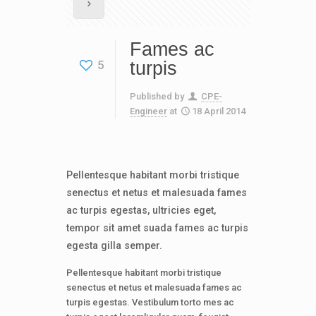
Fames ac
5
turpis
Published by
CPE-
Engineer
at
18 April 2014
Pellentesque habitant morbi tristique
senectus et netus et malesuada fames
ac turpis egestas, ultricies eget,
tempor sit amet suada fames ac turpis
egesta gilla semper.
Pellentesque habitant morbi tristique
senectus et netus et malesuada fames ac
turpis egestas. Vestibulum torto mes ac