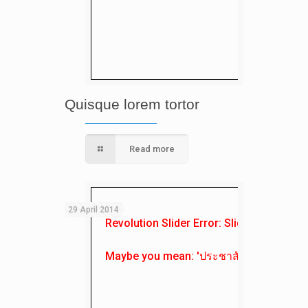
Quisque lorem tortor
Read more
29 April 2014
Revolution Slider Error: Slider with alias
Maybe you mean: 'ประชาสัมพันธ์'