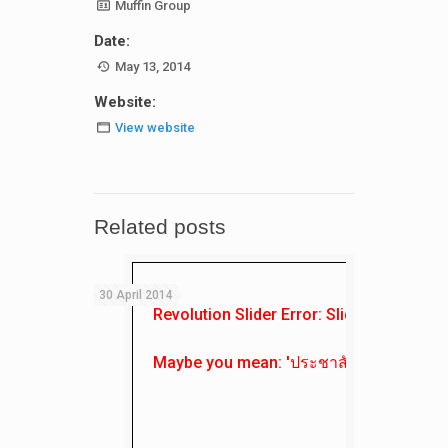
Muffin Group
Date:
May 13, 2014
Website:
View website
Related posts
30 April 2014
Revolution Slider Error: Slider with alias
Maybe you mean: 'ประชาสัมพันธ์'