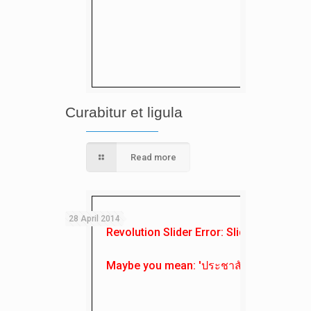
Curabitur et ligula
Read more
28 April 2014
Revolution Slider Error: Slider with alias
Maybe you mean: 'ประชาสัมพันธ์'