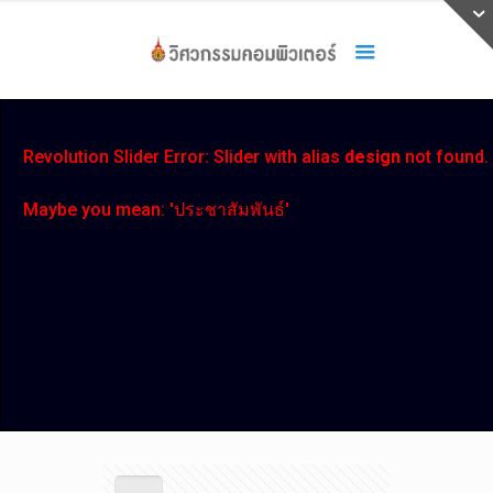
Revolution Slider Error: Slider with alias
design
not found.
Maybe you mean: 'ประชาสัมพันธ์'