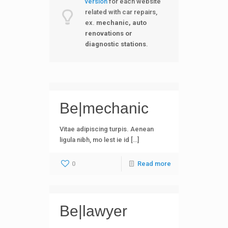
version
for each website
related with car repairs,
ex.
mechanic, auto
renovations or
diagnostic station
s
.
Be|mechanic
Vitae adipiscing turpis. Aenean
ligula nibh, mo lest ie id […]
0
Read more
Be|lawyer