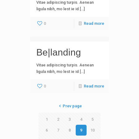
Vitae adipiscing turpis. Aenean
ligula nibh, mo lest ie id […]
0
Read more
Be|landing
Vitae adipiscing turpis. Aenean
ligula nibh, mo lest ie id […]
0
Read more
Prev page
1
2
3
4
5
6
7
8
9
10