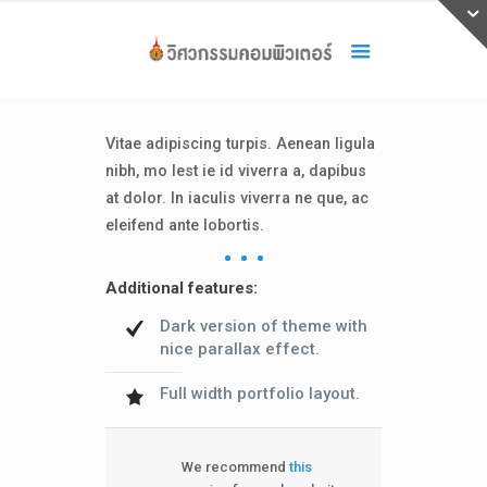
Vitae adipiscing turpis. Aenean ligula
nibh, mo lest ie id viverra a, dapibus
at dolor. In iaculis viverra ne que, ac
eleifend ante lobortis.
Additional features:
Dark version of theme with
nice parallax effect.
Full width portfolio layout.
We recommend
this